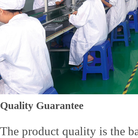
Quality Guarantee
The product quality is the b