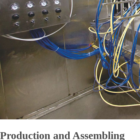
Production and Assembling