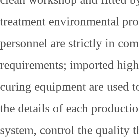
treatment environmental prot
personnel are strictly in co
requirements; imported high
curing equipment are used to
the details of each producti
system, control the quality t