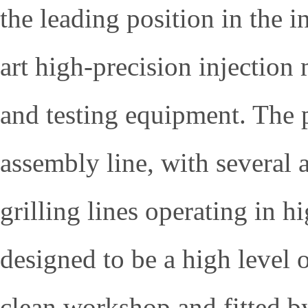
the leading position in the 
art high-precision injectio
and testing equipment. The 
assembly line, with several 
grilling lines operating in h
designed to be a high level 
clean workshop and fitted by