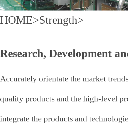
HOME
>
Strength
>
Research, Development an
Accurately orientate the market tren
quality products and the high-level pr
integrate the products and technologi