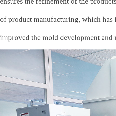
ensures the refinement of the products
of product manufacturing, which has f
improved the mold development and ma