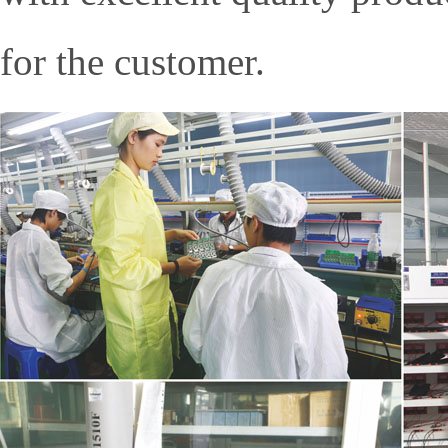
for the customer.