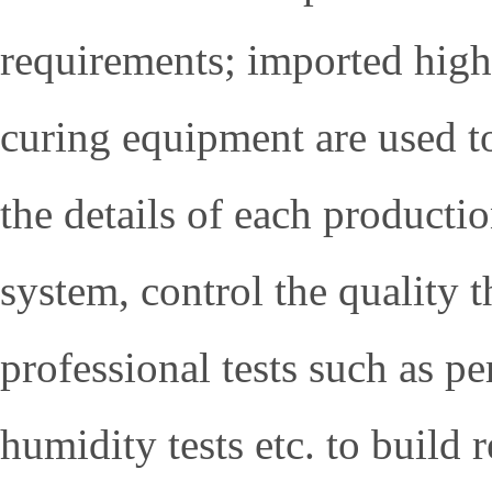
requirements; imported high
curing equipment are used to
the details of each producti
system, control the quality t
professional tests such as p
humidity tests etc. to build 