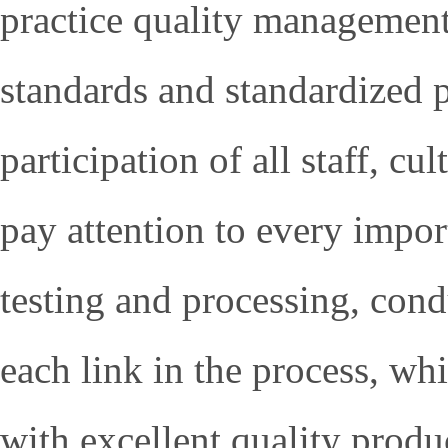
practice quality management
standards and standardized 
participation of all staff, cu
pay attention to every import
testing and processing, cond
each link in the process, wh
with excellent quality produ