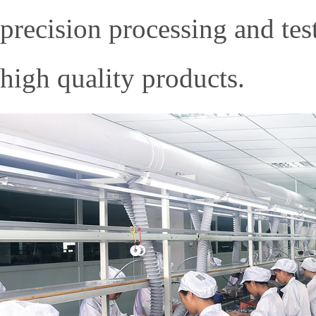
precision processing and te
high quality products.