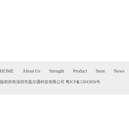
HOME
About Us
Strength
Product
Store
News
版权所有深圳市盈尔通科技有限公司
粤ICP备12043856号