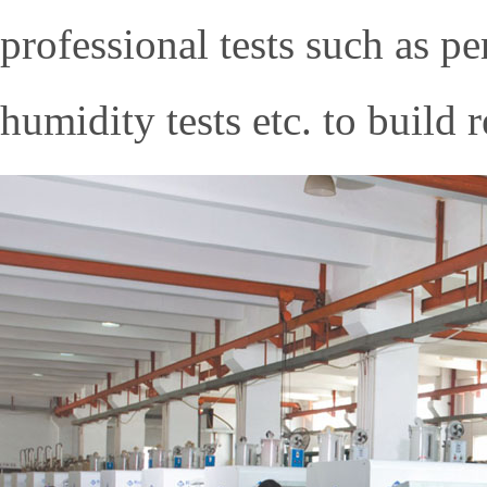
professional tests such as p
humidity tests etc. to build 