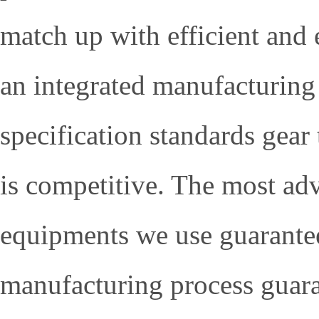
match up with efficient and
an integrated manufacturing
specification standards gear 
is competitive. The most ad
equipments we use guarantee 
manufacturing process guara