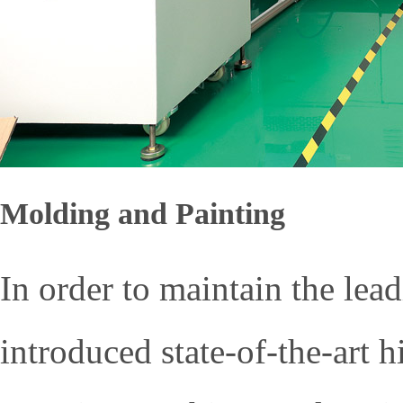
Molding and Painting
In order to maintain the lea
introduced state-of-the-art 