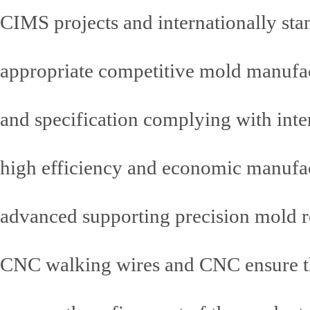
CIMS projects and internationally st
appropriate competitive mold manufac
and specification complying with inte
high efficiency and economic manufact
advanced supporting precision mold
CNC walking wires and CNC ensure the