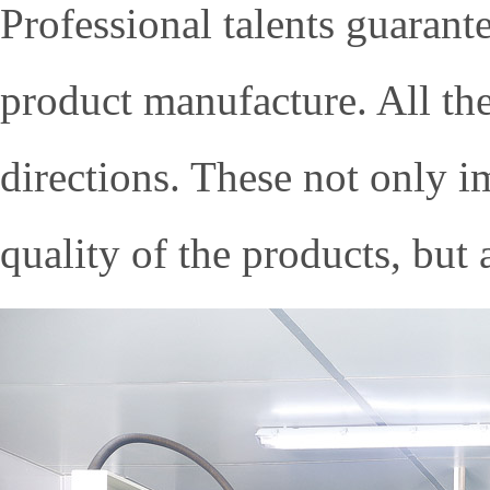
Professional talents guarante
product manufacture. All the
directions. These not only 
quality of the products, but 