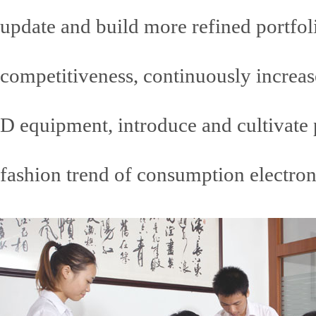
update and build more refined portfoli
competitiveness, continuously increas
D equipment, introduce and cultivate p
fashion trend of consumption electroni