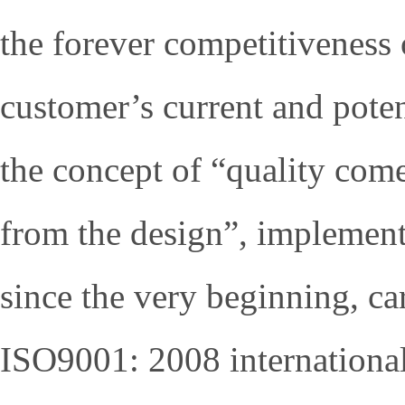
the forever competitiveness o
customer’s current and poten
the concept of “quality com
from the design”, implement
since the very beginning, car
ISO9001: 2008 international