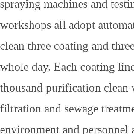
spraying machines and test
workshops all adopt automat
clean three coating and three
whole day. Each coating line
thousand purification clean 
filtration and sewage treatm
environment and personnel ar