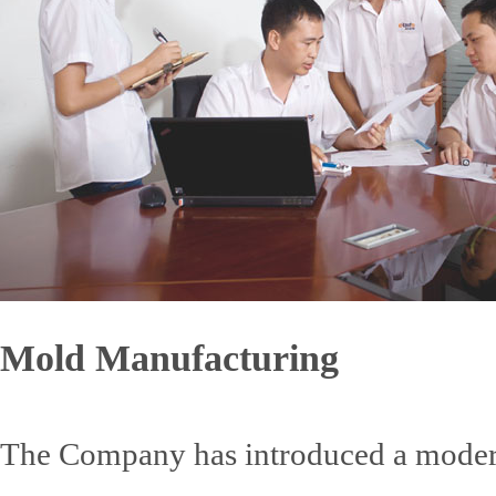
Mold Manufacturing
The Company has introduced a mode