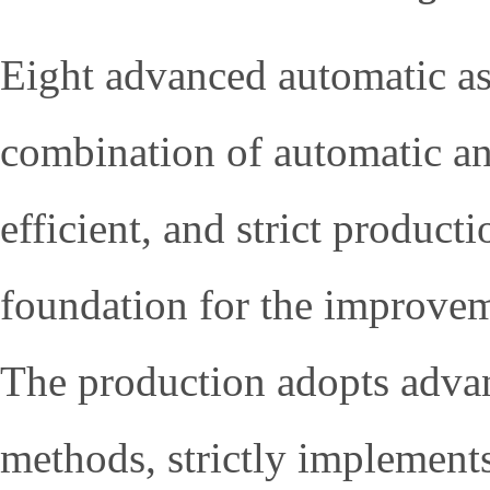
Eight advanced automatic ass
combination of automatic and
efficient, and strict product
foundation for the improvem
The production adopts adva
methods, strictly implement