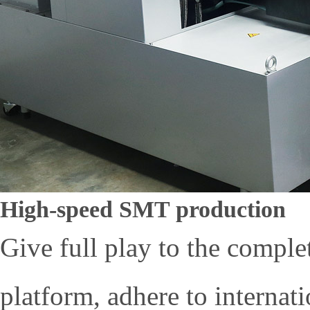
High-speed SMT production
Give full play to the comple
platform, adhere to interna